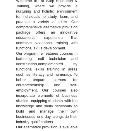
Welcome to 1st Step Education &
Training, where we provide a
nurturing and holistic environment
for individuals to study, learn, and
practice a variety of skills. Our
comprehensive alternative provision
package offers an innovative
educational experience that
combines vocational training with
functional skills development.
Our programme features courses in
barbering, nail technician and
construction,complemented by
functional skills training in areas
such as literacy and numeracy. To
better prepare learners for
entrepreneurship and self-
employment. Our courses also
incorporate elements of business
studies, equipping students with the
knowledge and skills necessary to
build and manage their own
businesses one day alongside their
industry qualifications.
Our alternative provision is available