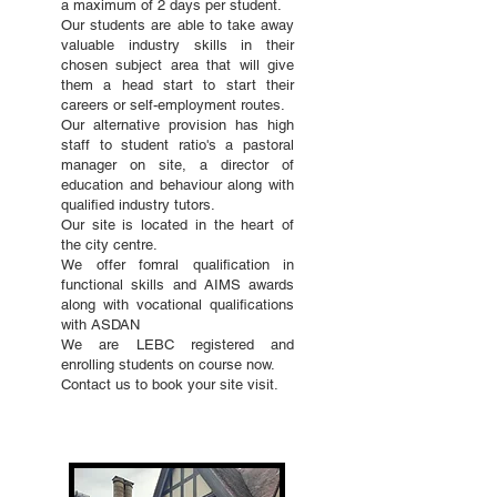
a maximum of 2 days per student.
Our students are able to take away
valuable industry skills in their
chosen subject area that will give
them a head start to start their
careers or self-employment routes.
Our alternative provision has high
staff to student ratio's a pastoral
manager on site, a director of
education and behaviour along with
qualified industry tutors.
Our site is located in the heart of
the city centre.
We offer fomral qualification in
functional skills and AIMS awards
along with vocational qualifications
with ASDAN
We are LEBC registered and
enrolling students on course now.
Contact us to book your site visit.